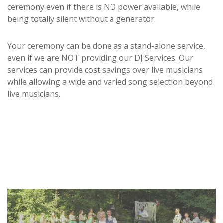
ceremony even if there is NO power available, while
being totally silent without a generator.
Your ceremony can be done as a stand-alone service,
even if we are NOT providing our DJ Services. Our
services can provide cost savings over live musicians
while allowing a wide and varied song selection beyond
live musicians.