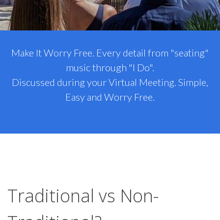
Make It Worry Free. Every detail from "seating"
music through "I Do".
Discussed during your Virtual Meeting. Simple,
Easy and Worry Free.
Traditional vs Non-