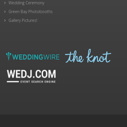
Wedding Ceremony
Green Bay Photobooths
Gallery Pictures!