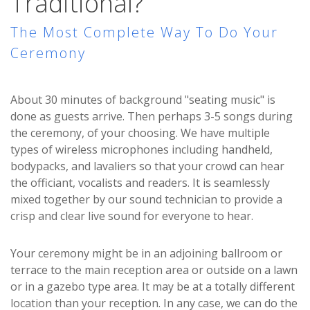
Traditional?
The Most Complete Way To Do Your
Ceremony
About 30 minutes of background "seating music" is
done as guests arrive. Then perhaps 3-5 songs during
the ceremony, of your choosing. We have multiple
types of wireless microphones including handheld,
bodypacks, and lavaliers so that your crowd can hear
the officiant, vocalists and readers. It is seamlessly
mixed together by our sound technician to provide a
crisp and clear live sound for everyone to hear.
Your ceremony might be in an adjoining ballroom or
terrace to the main reception area or outside on a lawn
or in a gazebo type area. It may be at a totally different
location than your reception. In any case, we can do the