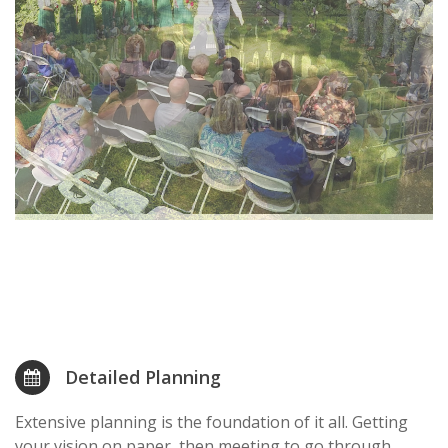
Detailed Planning
Extensive planning is the foundation of it all. Getting
your vision on paper, then meeting to go through