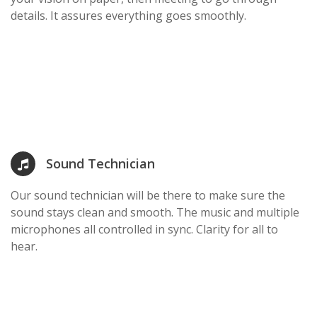
details. It assures everything goes smoothly.
Sound Technician
Our sound technician will be there to make sure the
sound stays clean and smooth. The music and multiple
microphones all controlled in sync. Clarity for all to
hear.