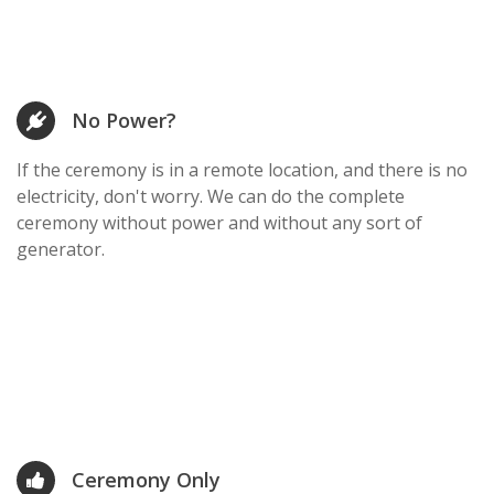
No Power?
If the ceremony is in a remote location, and there is no
electricity, don't worry. We can do the complete
ceremony without power and without any sort of
generator.
Ceremony Only