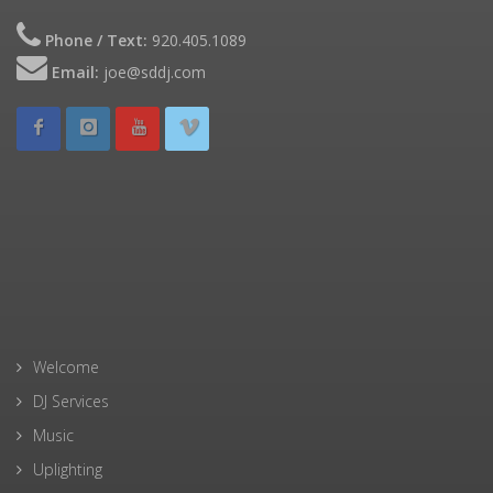
Phone / Text:
920.405.1089
Email:
joe@sddj.com
Welcome
DJ Services
Music
Uplighting