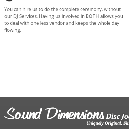
You can hire us to do the complete ceremony, without
our DJ Services. Having us involved in
BOTH
allows you
to deal with one less vendor and keeps the whole day
flowing.