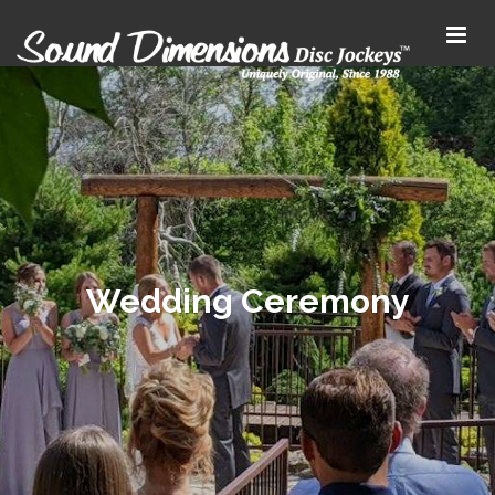
Wedding Ceremony